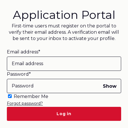
Application Portal
First-time users must register on the portal to
verify their email address. A verification email will
be sent to your inbox to activate your profile.
Email address*
Password*
Show
Remember Me
Forgot password?