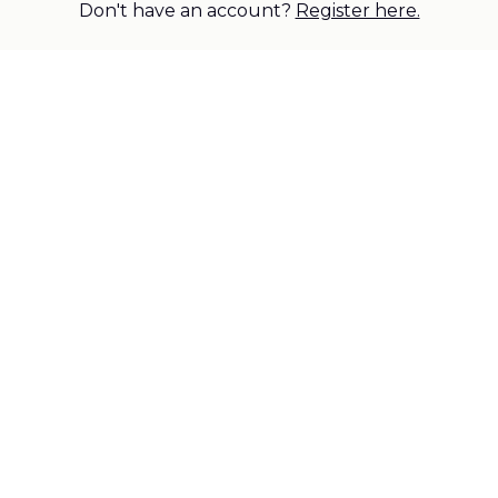
Don't have an account?
Register here.